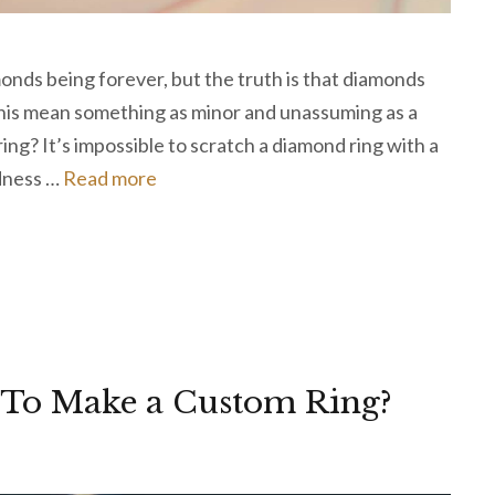
onds being forever, but the truth is that diamonds
 this mean something as minor and unassuming as a
ring? It’s impossible to scratch a diamond ring with a
rdness …
Read more
 To Make a Custom Ring?