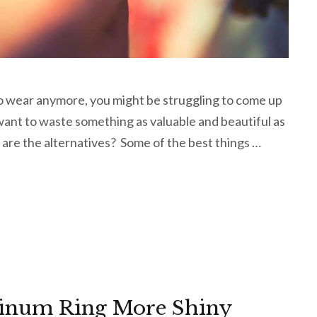
to wear anymore, you might be struggling to come up
 want to waste something as valuable and beautiful as
 are the alternatives? Some of the best things …
tinum Ring More Shiny