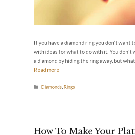
If you have a diamond ring you don’t want 
with ideas for what to do with it. You don’t
a diamond by hiding the ring away, but what
Read more
Categories
Diamonds
,
Rings
How To Make Your Pla