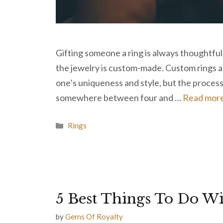
Gifting someone a ring is always thoughtful
the jewelry is custom-made. Custom rings ar
one’s uniqueness and style, but the process c
somewhere between four and …
Read mor
Categories
Rings
5 Best Things To Do W
by
Gems Of Royalty