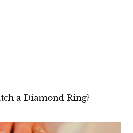
atch a Diamond Ring?