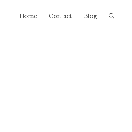
Home
Contact
Blog