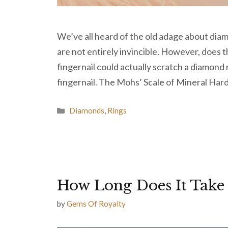
We’ve all heard of the old adage about diam
are not entirely invincible. However, does
fingernail could actually scratch a diamond 
fingernail. The Mohs’ Scale of Mineral Ha
Categories
Diamonds
,
Rings
How Long Does It Take
by
Gems Of Royalty