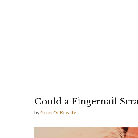
Could a Fingernail Scr
by
Gems Of Royalty