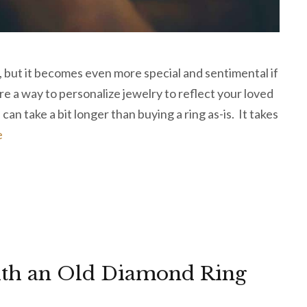
, but it becomes even more special and sentimental if
e a way to personalize jewelry to reflect your loved
an take a bit longer than buying a ring as-is. It takes
e
ith an Old Diamond Ring