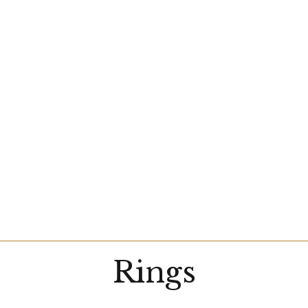
Rings