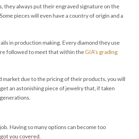
s, they always put their engraved signature on the
. Some pieces will even have a country of origin and a
tails in production making. Every diamond they use
are followed to meet that within the
GIA’s grading
 market due to the pricing of their products, you will
get an astonishing piece of jewelry that, if taken
 generations.
 job. Having so many options can become too
 got you covered.