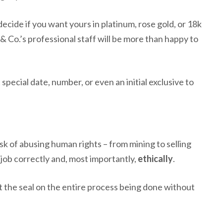
ecide if you want yours in platinum, rose gold, or 18k
y & Co.’s professional staff will be more than happy to
special date, number, or even an initial exclusive to
isk of abusing human rights – from mining to selling
e job correctly and, most importantly,
ethically
.
t the seal on the entire process being done without