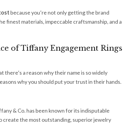
cost
because you’re not only getting the brand
the finest materials, impeccable craftsmanship, and a
Price of Tiffany Engagement Rings
hat there’s a reason why their name is so widely
reasons why you should put your trust in their hands.
fany & Co. has been known for its indisputable
to create the most outstanding, superior jewelry