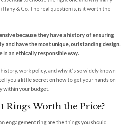
iffany & Co. The real question is, is it worth the
ensive because they have a history of ensuring
lity and have the most unique, outstanding design.
e in an ethically responsible way.
its history, work policy, and why it’s so widely known
ell you a little secret on how to get your hands on
y within your budget.
 Rings Worth the Price?
 an engagement ring are the things you should