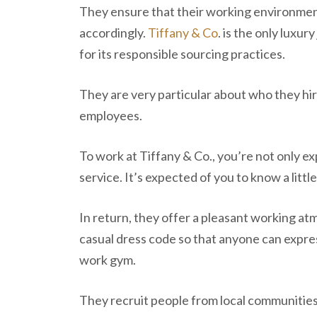
They ensure that their working environment
accordingly.
Tiffany & Co
. is the only luxu
for its responsible sourcing practices.
They are very particular about who they hir
employees.
To work at Tiffany & Co., you’re not only 
service. It’s expected of you to know a litt
In return, they offer a pleasant working at
casual dress code so that anyone can expre
work gym.
They recruit people from local communitie