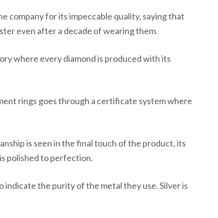
e company for its impeccable quality, saying that
uster even after a decade of wearing them.
ory where every diamond is produced with its
ent rings goes through a certificate system where
anship is seen in the final touch of the product, its
is polished to perfection.
 indicate the purity of the metal they use. Silver is