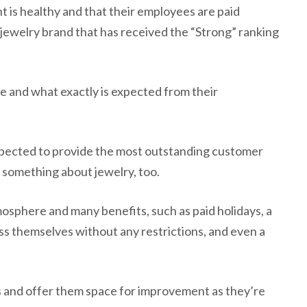
 is healthy and that their employees are paid
ry jewelry brand that has received the “Strong” ranking
e and what exactly is expected from their
expected to provide the most outstanding customer
le something about jewelry, too.
mosphere and many benefits, such as paid holidays, a
ss themselves without any restrictions, and even a
s and offer them space for improvement as they’re