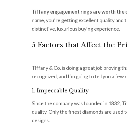
Tiffany engagement rings are worth the 
name, you’re getting excellent quality and 
distinctive, luxurious buying experience.
5 Factors that Affect the 
Tiffany & Co. is doing a great job proving t
recognized, and I’m going to tell you a few 
1. Impeccable Quality
Since the company was founded in 1832, Tif
quality. Only the finest diamonds are used 
designs.