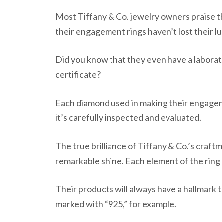
Most Tiffany & Co. jewelry owners praise th
their engagement rings haven’t lost their l
Did you know that they even have a laborat
certificate?
Each diamond used in making their engagem
it’s carefully inspected and evaluated.
The true brilliance of Tiffany & Co.’s craftm
remarkable shine. Each element of the ring 
Their products will always have a hallmark to
marked with “925,” for example.