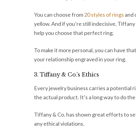
You can choose from
20 styles of rings
and d
yellow. And if you’re still indecisive, Tiffan
help you choose that perfect ring.
To make it more personal, you can have that 
your relationship engraved in your ring.
3. Tiffany & Co.’s Ethics
Every jewelry business carries a potential r
the actual product. It’s a long way to do th
Tiffany & Co. has shown great efforts to se
any ethical violations.