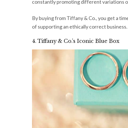
constantly promoting different variations of 
By buying from Tiffany & Co., you get a time
of supporting an ethically correct business.
4. Tiffany & Co.’s Iconic Blue Box