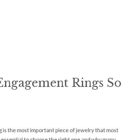
Engagement Rings So
 is the most important piece of jewelry that most
 essential to choose the right one and why many