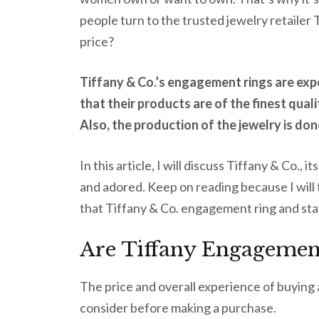
people turn to the trusted jewelry retailer T
price?
Tiffany & Co.’s engagement rings are exp
that their products are of the finest qua
Also, the production of the jewelry is don
In this article, I will discuss Tiffany & Co., 
and adored. Keep on reading because I will t
that Tiffany & Co. engagement ring and sta
Are Tiffany Engagement
The price and overall experience of buying
consider before making a purchase.