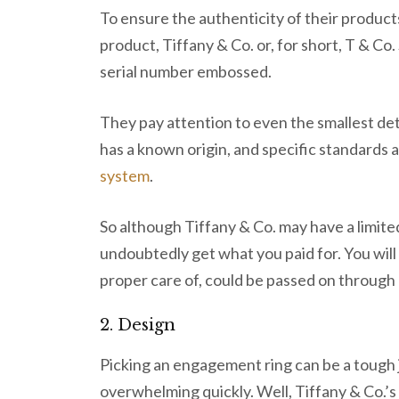
To ensure the authenticity of their product
product, Tiffany & Co. or, for short, T & Co
serial number embossed.
They pay attention to even the smallest de
has a known origin, and specific standards 
system
.
So although Tiffany & Co. may have a limited
undoubtedly get what you paid for. You will 
proper care of, could be passed on through
2. Design
Picking an engagement ring can be a tough
overwhelming quickly. Well, Tiffany & Co.’s