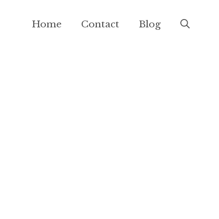
Home
Contact
Blog