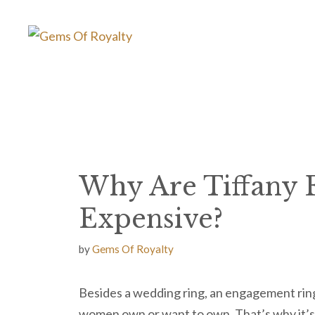
Skip
to
content
Why Are Tiffany 
Expensive?
by
Gems Of Royalty
Besides a wedding ring, an engagement ring
women own or want to own. That’s why it’s