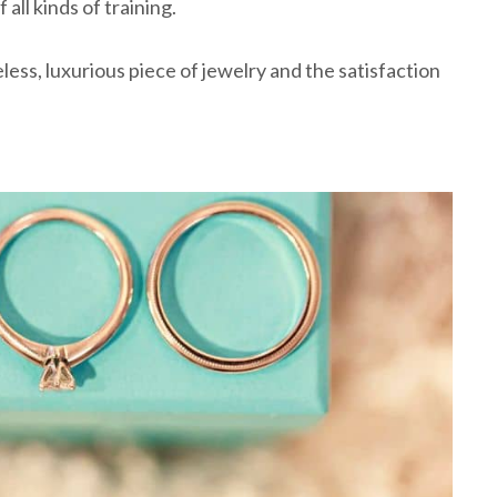
all kinds of training.
less, luxurious piece of jewelry and the satisfaction