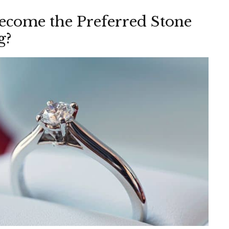
come the Preferred Stone
g?