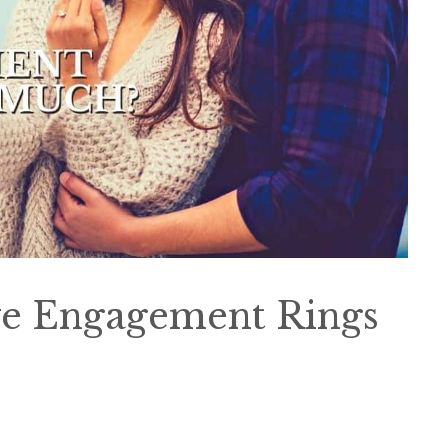
ve Engagement Rings