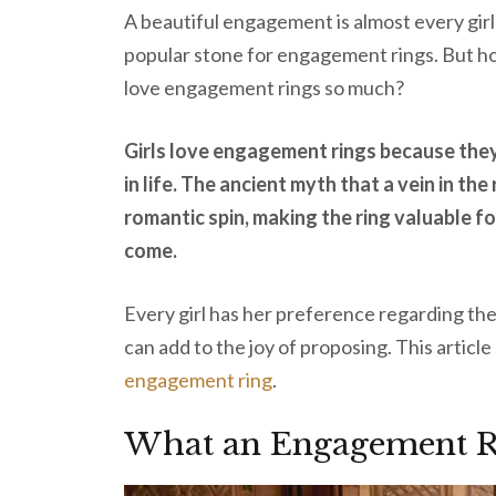
A beautiful engagement is almost every gir
popular stone for engagement rings. But ho
love engagement rings so much?
Girls love engagement rings because the
in life. The ancient myth that a vein in the
romantic spin, making the ring valuable for
come.
Every girl has her preference regarding the r
can add to the joy of proposing. This artic
engagement ring
.
What an Engagement R