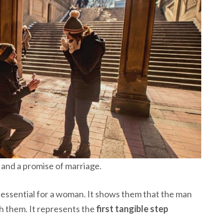
and a promise of marriage.
essential for a woman. It shows them that the man
ith them. It represents the
first tangible step