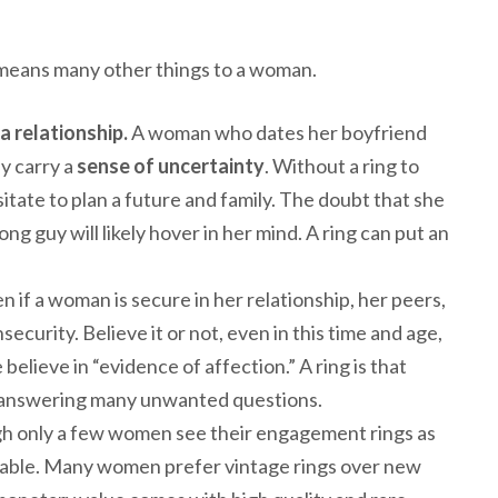
means many other things to a woman.
 a relationship.
A woman who dates her boyfriend
ay carry a
sense of uncertainty
. Without a ring to
te to plan a future and family. The doubt that she
g guy will likely hover in her mind. A ring can put an
n if a woman is secure in her relationship, her peers,
nsecurity. Believe it or not, even in this time and age,
elieve in “evidence of affection.” A ring is that
m answering many unwanted questions.
 only a few women see their engagement rings as
itable. Many women prefer vintage rings over new