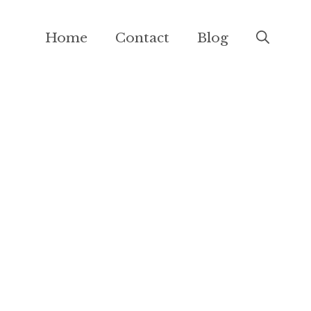
Home
Contact
Blog