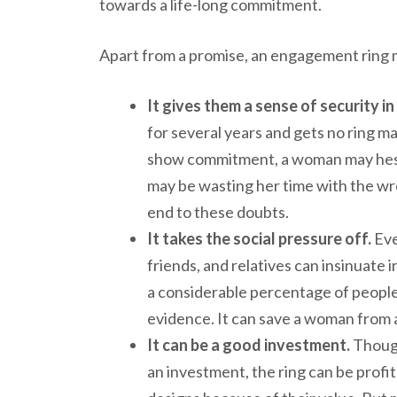
towards a life-long commitment.
Apart from a promise, an engagement ring 
It gives them a sense of security in
for several years and gets no ring m
show commitment, a woman may hesita
may be wasting her time with the wron
end to these doubts.
It takes the social pressure off.
Eve
friends, and relatives can insinuate i
a considerable percentage of people b
evidence. It can save a woman fro
It can be a good investment.
Though
an investment, the ring can be prof