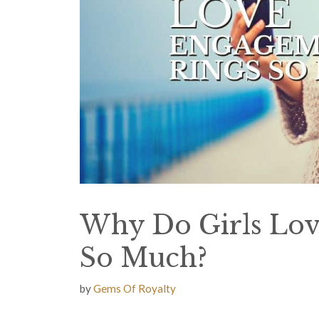
Why Do Girls Lo
So Much?
by
Gems Of Royalty