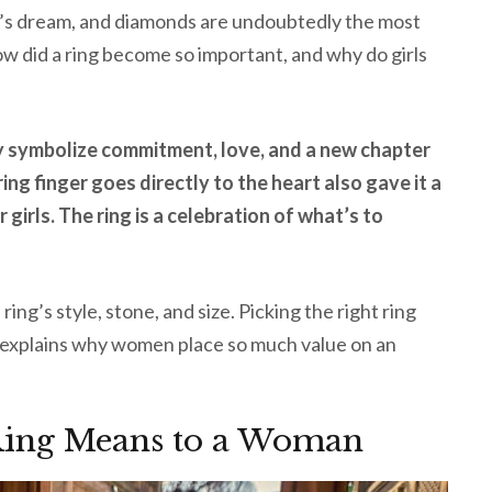
l’s dream, and diamonds are undoubtedly the most
w did a ring become so important, and why do girls
y symbolize commitment, love, and a new chapter
 ring finger goes directly to the heart also gave it a
 girls. The ring is a celebration of what’s to
ing’s style, stone, and size. Picking the right ring
le explains why women place so much value on an
ing Means to a Woman