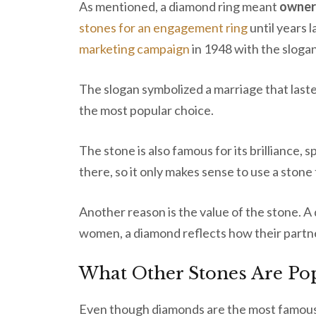
As mentioned, a diamond ring meant
owner
stones for an engagement ring
until years 
marketing campaign
in 1948 with the slogan
The slogan symbolized a marriage that laste
the most popular choice.
The stone is also famous for its brilliance, s
there, so it only makes sense to use a stone 
Another reason is the value of the stone. A
women, a diamond reflects how their partn
What Other Stones Are Po
Even though diamonds are the most famous,