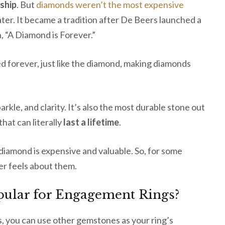
ship
. But
diamonds weren’t the most expensive
later. It became a tradition after De Beers launched a
, “A Diamond is Forever.”
d forever, just like the diamond, making diamonds
parkle, and clarity. It’s also the most durable stone out
that can literally
last a lifetime
.
 diamond is expensive and valuable. So, for some
er feels about them.
pular for Engagement Rings?
 you can use other gemstones as your ring’s