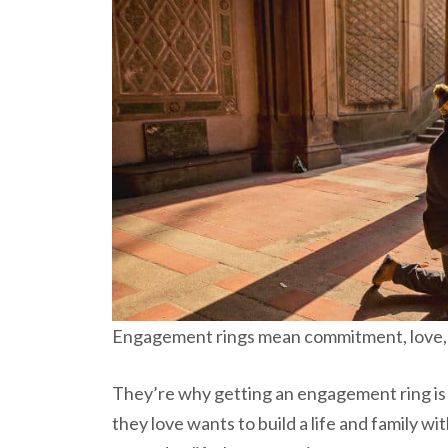
Engagement rings mean commitment, love, 
They’re why getting an engagement ring is 
they love wants to build a life and family w