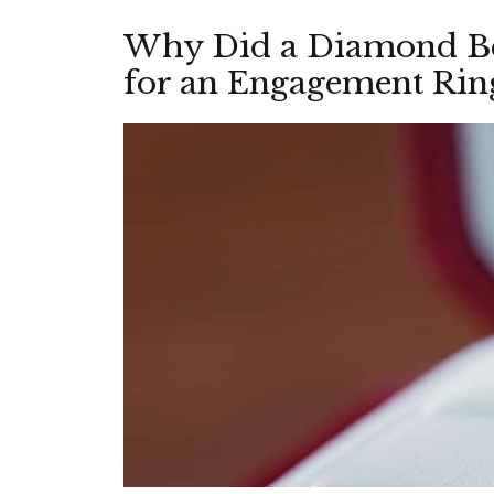
Why Did a Diamond Be
for an Engagement Rin