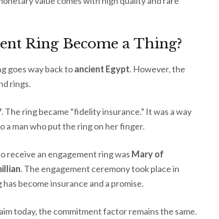
monetary value comes with high quality and rare
nt Ring Become a Thing?
ng goes way back to
ancient Egypt
. However, the
nd rings.
 The ring became “fidelity insurance.” It was a way
o a man who put the ring on her finger.
 to receive an engagement ring was
Mary of
llian
. The engagement ceremony took place in
ing has become insurance and a promise.
laim today, the commitment factor remains the same.