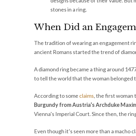
designs because of their value. But 
stones in a ring.
When Did an Engageme
The tradition of wearing an engagement ri
ancient Romans started the trend of diamo
A diamond ring became a thing around 1477.
to tell the world that the woman belonged t
According to some
claims
, the first woman
Burgundy from Austria’s Archduke Maximi
Vienna’s Imperial Court. Since then, the r
Even though it’s seen more than a macho c