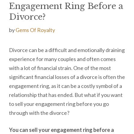
Engagement Ring Before a
Divorce?
by
Gems Of Royalty
Divorce can be a difficult and emotionally draining
experience for many couples and often comes
with a lot of financial strain. One of the most
significant financial losses of a divorce is often the
engagement ring, as it can be a costly symbol of a
relationship that has ended. But what if you want
to sell your engagement ring before you go
through with the divorce?
You can sell your engagement ring before a