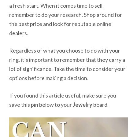
a fresh start. When it comes time to sell,
remember to do your research. Shop around for
the best price and look for reputable online
dealers.
Regardless of what you choose to do with your
ring, it’s important to remember that they carry a
lot of significance. Take the time to consider your
options before making a decision.
If you found this article useful, make sure you
save this pin below to your
Jewelry
board.