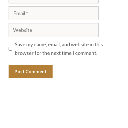
Email
Website
Save my name, email, and website in this
browser for the next time I comment.