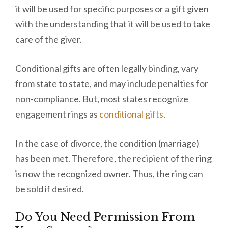
it will be used for specific purposes or a gift given
with the understanding that it will be used to take
care of the giver.
Conditional gifts are often legally binding, vary
from state to state, and may include penalties for
non-compliance. But, most states recognize
engagement rings as
conditional gifts
.
In the case of divorce, the condition (marriage)
has been met. Therefore, the recipient of the ring
is now the recognized owner. Thus, the ring can
be sold if desired.
Do You Need Permission From