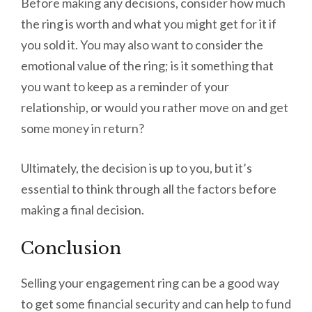
Before making any decisions, consider how much
the ring is worth and what you might get for it if
you sold it. You may also want to consider the
emotional value of the ring; is it something that
you want to keep as a reminder of your
relationship, or would you rather move on and get
some money in return?
Ultimately, the decision is up to you, but it’s
essential to think through all the factors before
making a final decision.
Conclusion
Selling your engagement ring can be a good way
to get some financial security and can help to fund