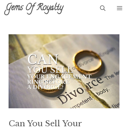
Skip
Gems Of Royalty
M
to
content
Can You Sell Your