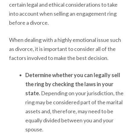
certain legal and ethical considerations to take
into account when selling an engagement ring
before a divorce.
When dealing with a highly emotional issue such
as divorce, it is important to consider all of the
factors involved to make the best decision.
Determine whether you can legally sell
the ring by checking the laws in your
state.
Depending on your jurisdiction, the
ring may be considered part of the marital
assets and, therefore, may need to be
equally divided between you and your
spouse.