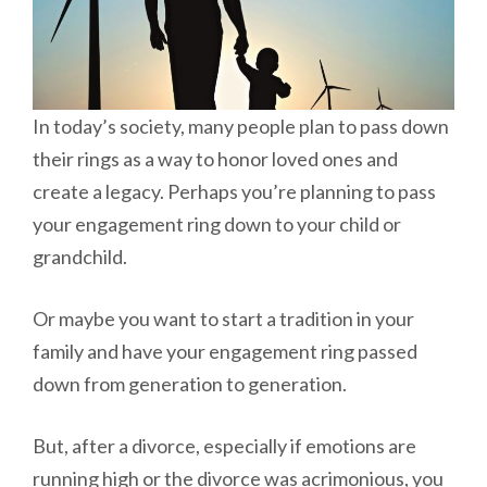
In today’s society, many people plan to pass down
their rings as a way to honor loved ones and
create a legacy. Perhaps you’re planning to pass
your engagement ring down to your child or
grandchild.
Or maybe you want to start a tradition in your
family and have your engagement ring passed
down from generation to generation.
But, after a divorce, especially if emotions are
running high or the divorce was acrimonious, you