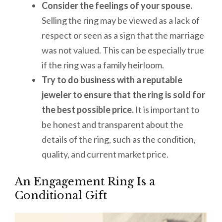
Consider the feelings of your spouse.
Selling the ring may be viewed as a lack of
respect or seen as a sign that the marriage
was not valued. This can be especially true
if the ring was a family heirloom.
Try to do business with a reputable
jeweler to ensure that the ring is sold for
the best possible price.
It is important to
be honest and transparent about the
details of the ring, such as the condition,
quality, and current market price.
An Engagement Ring Is a
Conditional Gift