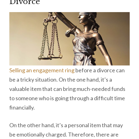
Divorce
Selling an engagement ring
before a divorce can
be a tricky situation. On the one hand, it’s a
valuable item that can bring much-needed funds
to someone who is going through a difficult time
financially.
On the other hand, it’s a personal item that may
be emotionally charged. Therefore, there are