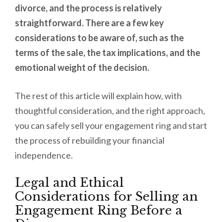
divorce, and the process is relatively
straightforward. There are a few key
considerations to be aware of, such as the
terms of the sale, the tax implications, and the
emotional weight of the decision.
The rest of this article will explain how, with
thoughtful consideration, and the right approach,
you can safely sell your engagement ring and start
the process of rebuilding your financial
independence.
Legal and Ethical
Considerations for Selling an
Engagement Ring Before a