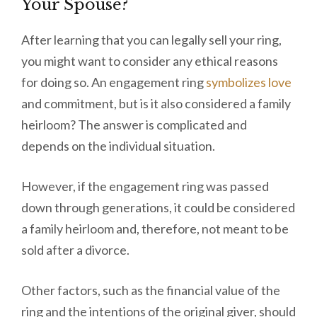
Your Spouse?
After learning that you can legally sell your ring,
you might want to consider any ethical reasons
for doing so. An engagement ring
symbolizes love
and commitment, but is it also considered a family
heirloom? The answer is complicated and
depends on the individual situation.
However, if the engagement ring was passed
down through generations, it could be considered
a family heirloom and, therefore, not meant to be
sold after a divorce.
Other factors, such as the financial value of the
ring and the intentions of the original giver, should