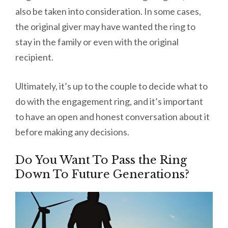
also be taken into consideration. In some cases,
the original giver may have wanted the ring to
stay in the family or even with the original
recipient.
Ultimately, it’s up to the couple to decide what to
do with the engagement ring, and it’s important
to have an open and honest conversation about it
before making any decisions.
Do You Want To Pass the Ring
Down To Future Generations?