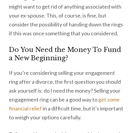
might want to get rid of anything associated with
your ex-spouse. This, of course, is fine, but
consider the possibility of handing down the rings
if this was once something that you considered.
Do You Need the Money To Fund
a New Beginning?
If you’re considering selling your engagement
ring after a divorce, the first question you should
ask yourself is: do I need the money? Selling your
engagement ring can be a good way to
get some
financial relief
in a difficult time, but it’s important
to weigh your options carefully.