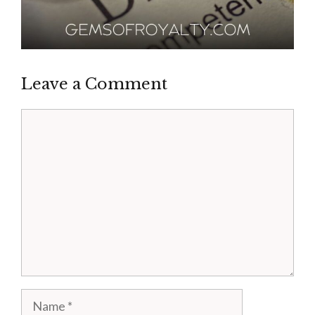
Leave a Comment
Comment
Name