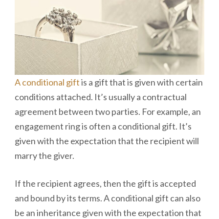
A conditional gift
is a gift that is given with certain
conditions attached. It’s usually a contractual
agreement between two parties. For example, an
engagement ring is often a conditional gift. It’s
given with the expectation that the recipient will
marry the giver.
If the recipient agrees, then the gift is accepted
and bound by its terms. A conditional gift can also
be an inheritance given with the expectation that