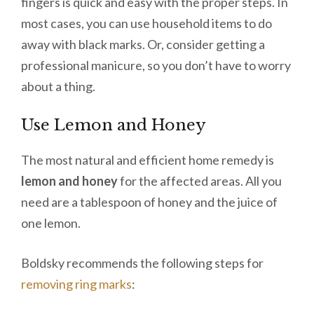
fingers is quick and easy with the proper steps. In
most cases, you can use household items to do
away with black marks. Or, consider getting a
professional manicure, so you don’t have to worry
about a thing.
Use Lemon and Honey
The most natural and efficient home remedy is
lemon and honey
for the affected areas. All you
need are a tablespoon of honey and the juice of
one lemon.
Boldsky recommends the following steps for
removing ring marks
: