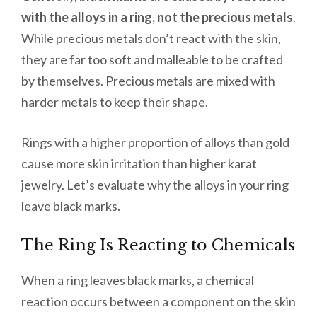
with the alloys in a ring, not the precious metals
.
While precious metals don’t react with the skin,
they are far too soft and malleable to be crafted
by themselves. Precious metals are mixed with
harder metals to keep their shape.
Rings with a higher proportion of alloys than gold
cause more skin irritation than higher karat
jewelry. Let’s evaluate why the alloys in your ring
leave black marks.
The Ring Is Reacting to Chemicals
When a ring leaves black marks, a chemical
reaction occurs between a component on the skin