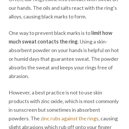
our hands. The oils and salts react with the ring’s
alloys, causing black marks to form.
One way to prevent black marks is to
limit how
much sweat contacts the ring
. Using a skin-
absorbent powder on your hands is helpful on hot
or humid days that guarantee sweat. The powder
absorbs the sweat and keeps your rings free of
abrasion.
However, a best practice is not to use skin
products with zinc oxide, which is most commonly
in sunscreen but sometimes in absorbent
powders. The
zinc rubs against the rings
, causing
slight abrasions which rub off onto your finger