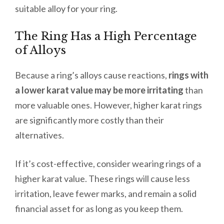
suitable alloy for your ring.
The Ring Has a High Percentage
of Alloys
Because a ring’s alloys cause reactions,
rings with
a lower karat value may be more irritating
than
more valuable ones. However, higher karat rings
are significantly more costly than their
alternatives.
If it’s cost-effective, consider wearing rings of a
higher karat value. These rings will cause less
irritation, leave fewer marks, and remain a solid
financial asset for as long as you keep them.