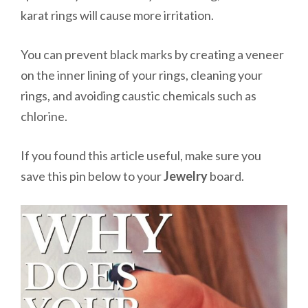
karat rings will cause more irritation.
You can prevent black marks by creating a veneer
on the inner lining of your rings, cleaning your
rings, and avoiding caustic chemicals such as
chlorine.
If you found this article useful, make sure you
save this pin below to your
Jewelry
board.