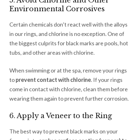
5. Avoid Chlorine and Other
Environmental Corrosives
Certain chemicals don’t react well with the alloys
in our rings, and chlorine is no exception. One of
the biggest culprits for black marks are pools, hot
tubs, and other areas with chlorine.
When swimming or at the spa, remove your rings
to
prevent contact with chlorine
. If your rings
come in contact with chlorine, clean them before
wearing them again to prevent further corrosion.
6. Apply a Veneer to the Ring
The best way to prevent black marks on your