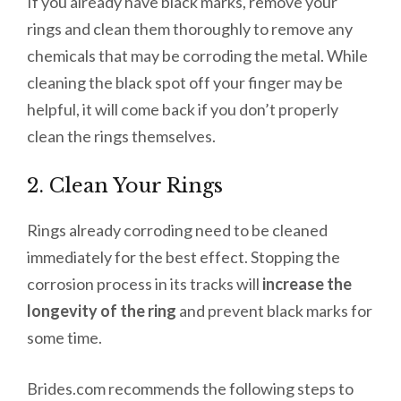
If you already have black marks, remove your
rings and clean them thoroughly to remove any
chemicals that may be corroding the metal. While
cleaning the black spot off your finger may be
helpful, it will come back if you don’t properly
clean the rings themselves.
2. Clean Your Rings
Rings already corroding need to be cleaned
immediately for the best effect. Stopping the
corrosion process in its tracks will
increase the
longevity of the ring
and prevent black marks for
some time.
Brides.com recommends the following steps to