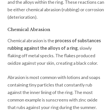
and the alloys within the ring. These reactions can
be either chemical abrasion (rubbing) or corrosion
(deterioration).
Chemical Abrasion
Chemical abrasion is the
process of substances
rubbing against the alloys of a ring
, slowly
flaking off metal specks. The flakes produced
oxidize against your skin, creating a black color.
Abrasion is most common with lotions and soaps
containing tiny particles that constantly rub
against the inner lining of the ring. The most
common example is sunscreens with zinc oxide
that rubs against your ring during the summer.