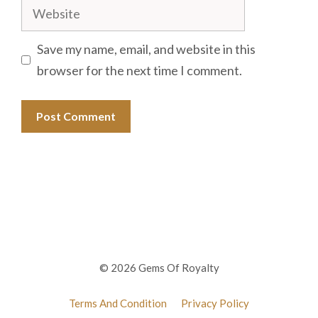
Website
Save my name, email, and website in this
browser for the next time I comment.
© 2026 Gems Of Royalty
Terms And Condition
Privacy Policy