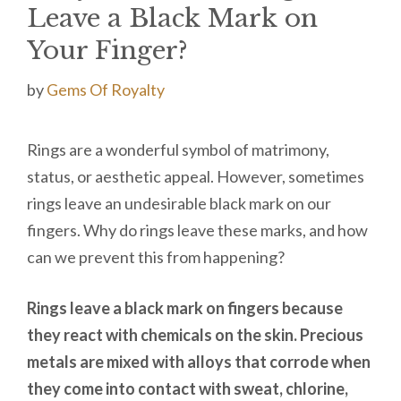
Leave a Black Mark on
Your Finger?
by
Gems Of Royalty
Rings are a wonderful symbol of matrimony,
status, or aesthetic appeal. However, sometimes
rings leave an undesirable black mark on our
fingers. Why do rings leave these marks, and how
can we prevent this from happening?
Rings leave a black mark on fingers because
they react with chemicals on the skin. Precious
metals are mixed with alloys that corrode when
they come into contact with sweat, chlorine,