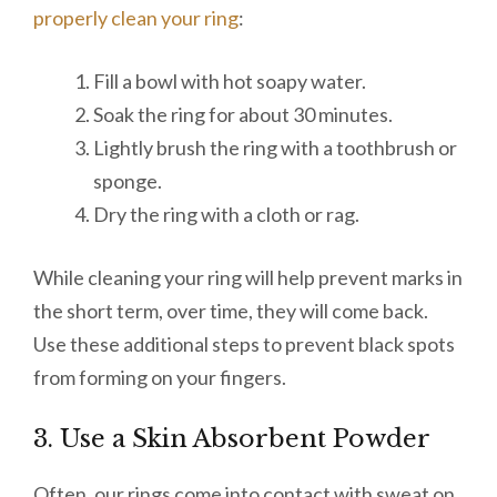
properly clean your ring
:
Fill a bowl with hot soapy water.
Soak the ring for about 30 minutes.
Lightly brush the ring with a toothbrush or
sponge.
Dry the ring with a cloth or rag.
While cleaning your ring will help prevent marks in
the short term, over time, they will come back.
Use these additional steps to prevent black spots
from forming on your fingers.
3. Use a Skin Absorbent Powder
Often, our rings come into contact with sweat on