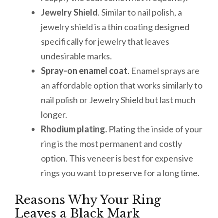
Jewelry Shield
. Similar to nail polish, a
jewelry shield is a thin coating designed
specifically for jewelry that leaves
undesirable marks.
Spray-on enamel coat
. Enamel sprays are
an affordable option that works similarly to
nail polish or Jewelry Shield but last much
longer.
Rhodium plating.
Plating the inside of your
ring is the most permanent and costly
option. This veneer is best for expensive
rings you want to preserve for a long time.
Reasons Why Your Ring
Leaves a Black Mark