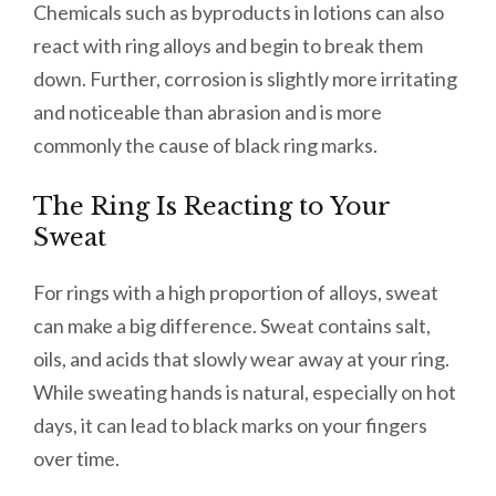
Chemicals such as byproducts in lotions can also
react with ring alloys and begin to break them
down. Further, corrosion is slightly more irritating
and noticeable than abrasion and is more
commonly the cause of black ring marks.
The Ring Is Reacting to Your
Sweat
For rings with a high proportion of alloys, sweat
can make a big difference. Sweat contains salt,
oils, and acids that slowly wear away at your ring.
While sweating hands is natural, especially on hot
days, it can lead to black marks on your fingers
over time.