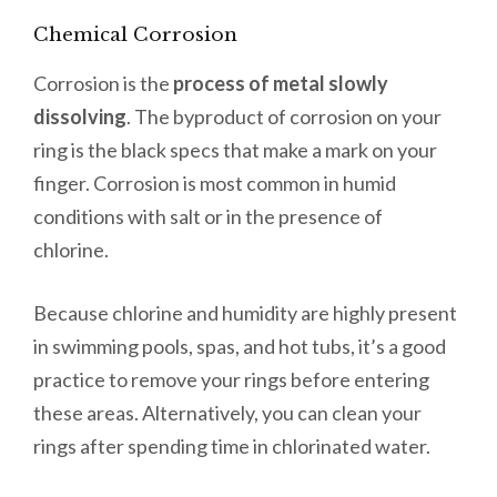
Chemical Corrosion
Corrosion is the
process of metal slowly
dissolving
. The byproduct of corrosion on your
ring is the black specs that make a mark on your
finger. Corrosion is most common in humid
conditions with salt or in the presence of
chlorine.
Because chlorine and humidity are highly present
in swimming pools, spas, and hot tubs, it’s a good
practice to remove your rings before entering
these areas. Alternatively, you can clean your
rings after spending time in chlorinated water.