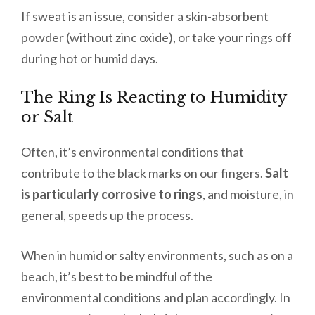
If sweat is an issue, consider a skin-absorbent
powder (without zinc oxide), or take your rings off
during hot or humid days.
The Ring Is Reacting to Humidity
or Salt
Often, it’s environmental conditions that
contribute to the black marks on our fingers.
Salt
is particularly corrosive to rings
, and moisture, in
general, speeds up the process.
When in humid or salty environments, such as on a
beach, it’s best to be mindful of the
environmental conditions and plan accordingly. In