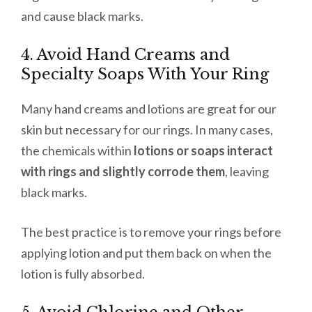
and cause black marks.
4. Avoid Hand Creams and
Specialty Soaps With Your Ring
Many hand creams and lotions are great for our
skin but necessary for our rings. In many cases,
the chemicals within
lotions or soaps interact
with rings and slightly corrode them
, leaving
black marks.
The best practice is to remove your rings before
applying lotion and put them back on when the
lotion is fully absorbed.