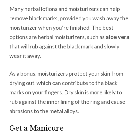
Many herbal lotions and moisturizers can help
remove black marks, provided you wash away the
moisturizer when you’re finished. The best
options are herbal moisturizers, such as
aloe vera
,
that will rub against the black mark and slowly
wear it away.
As a bonus, moisturizers protect your skin from
drying out, which can contribute to the black
marks on your fingers. Dry skin is more likely to
rub against the inner lining of the ring and cause
abrasions to the metal alloys.
Get a Manicure