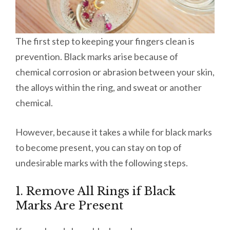
The first step to keeping your fingers clean is
prevention. Black marks arise because of
chemical corrosion or abrasion between your skin,
the alloys within the ring, and sweat or another
chemical.
However, because it takes a while for black marks
to become present, you can stay on top of
undesirable marks with the following steps.
1. Remove All Rings if Black
Marks Are Present