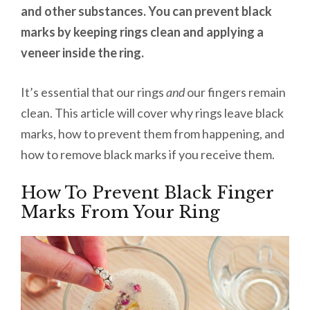
and other substances. You can prevent black
marks by keeping rings clean and applying a
veneer inside the ring.
It’s essential that our rings
and
our fingers remain
clean. This article will cover why rings leave black
marks, how to prevent them from happening, and
how to remove black marks if you receive them.
How To Prevent Black Finger
Marks From Your Ring