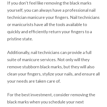
If you don’t feel like removing the black marks
yourself, you can always have a professional nail
technician manicure your fingers. Nail technicians
or manicurists have all the tools available to
quickly and efficiently return your fingers to a
pristine state.
Additionally, nail technicians can provide a full
suite of manicure services. Not only will they
remove stubborn black marks, but they will also
clean your fingers, stylize your nails, and ensure all
your needs are taken care of.
For the best investment, consider removing the
black marks when you schedule your next