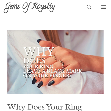
Skip
Gems Of Royalty
M
to
content
Why Does Your Ring