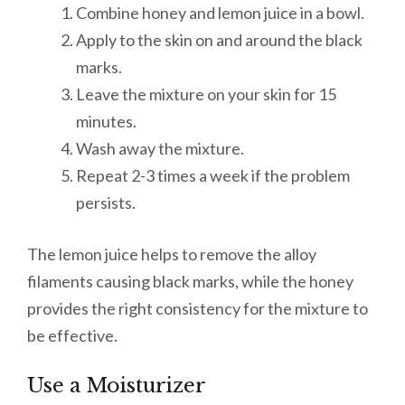
Combine honey and lemon juice in a bowl.
Apply to the skin on and around the black
marks.
Leave the mixture on your skin for 15
minutes.
Wash away the mixture.
Repeat 2-3 times a week if the problem
persists.
The lemon juice helps to remove the alloy
filaments causing black marks, while the honey
provides the right consistency for the mixture to
be effective.
Use a Moisturizer