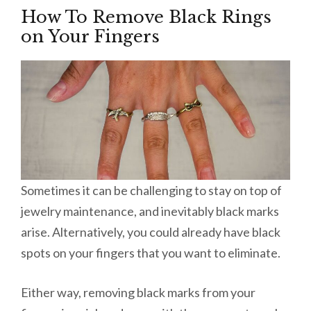
How To Remove Black Rings
on Your Fingers
Sometimes it can be challenging to stay on top of
jewelry maintenance, and inevitably black marks
arise. Alternatively, you could already have black
spots on your fingers that you want to eliminate.
Either way, removing black marks from your