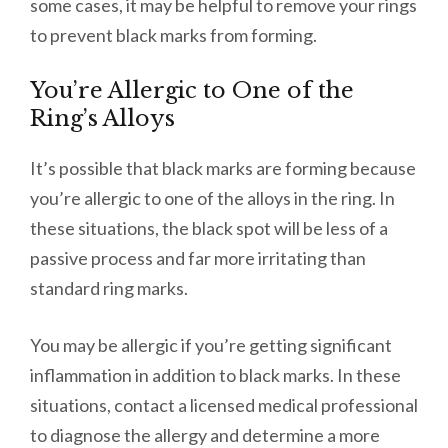
some cases, it may be helpful to remove your rings
to prevent black marks from forming.
You’re Allergic to One of the
Ring’s Alloys
It’s possible that black marks are forming because
you’re allergic to one of the alloys in the ring. In
these situations, the black spot will be less of a
passive process and far more irritating than
standard ring marks.
You may be allergic if you’re getting significant
inflammation in addition to black marks. In these
situations, contact a licensed medical professional
to diagnose the allergy and determine a more