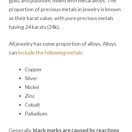
gold, and platinum, mixed with metal alloys. The
proportion of precious metals in jewelry is known
as their karat value, with pure precious metals
having 24 karats (24k).
All jewelry has some proportion of alloys. Alloys
can
include the following metals
:
Copper
Silver
Nickel
Zinc
Cobalt
Palladium
Generally,
black marks are caused by reactions