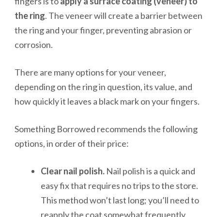
fingers is to
apply a surface coating (veneer) to
the ring
. The veneer will create a barrier between
the ring and your finger, preventing abrasion or
corrosion.
There are many options for your veneer,
depending on the ring in question, its value, and
how quickly it leaves a black mark on your fingers.
Something Borrowed recommends the following
options, in order of their price:
Clear nail polish.
Nail polish is a quick and
easy fix that requires no trips to the store.
This method won’t last long; you’ll need to
reapply the coat somewhat frequently.