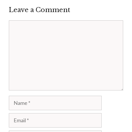
Leave a Comment
Comment
Name
Email