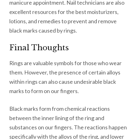
manicure appointment. Nail technicians are also
excellent resources for the best moisturizers,
lotions, and remedies to prevent and remove
black marks caused by rings.
Final Thoughts
Rings are valuable symbols for those who wear
them. However, the presence of certain alloys
within rings can also cause undesirable black
marks to form on our fingers.
Black marks form from chemical reactions
between the inner lining of the ring and
substances on our fingers. The reactions happen
specifically with the alloys of the ring, and lower