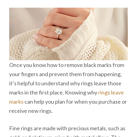
Once you know how to remove black marks from
your fingers and prevent them from happening,
it’s helpful to understand why rings leave those
marks in the first place. Knowing why
rings leave
marks
can help you plan for when you purchase or
receive new rings.
Fine rings are made with precious metals, such as