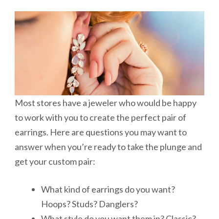
Most stores have a jeweler who would be happy
to work with you to create the perfect pair of
earrings. Here are questions you may want to
answer when you’re ready to take the plunge and
get your custom pair:
What kind of earrings do you want?
Hoops? Studs? Danglers?
What style do you want them in? Classic?