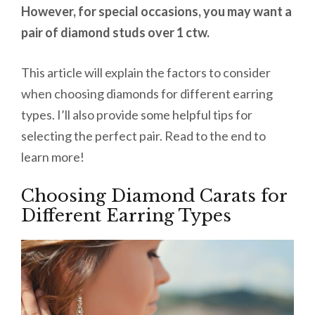
However, for special occasions, you may want a
pair of diamond studs over 1 ctw.
This article will explain the factors to consider
when choosing diamonds for different earring
types. I’ll also provide some helpful tips for
selecting the perfect pair. Read to the end to
learn more!
Choosing Diamond Carats for
Different Earring Types