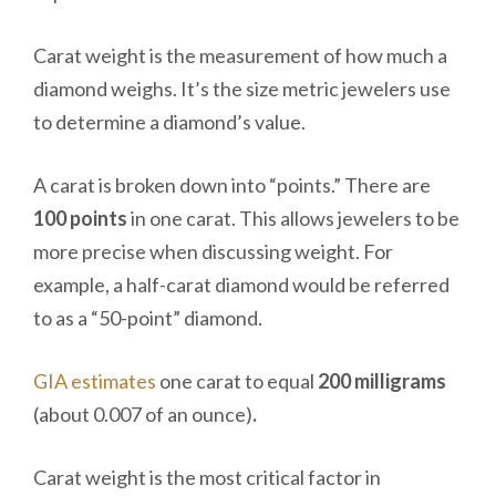
Carat weight is the measurement of how much a
diamond weighs. It’s the size metric jewelers use
to determine a diamond’s value.
A carat is broken down into “points.” There are
100 points
in one carat. This allows jewelers to be
more precise when discussing weight. For
example, a half-carat diamond would be referred
to as a “50-point” diamond.
GIA estimates
one carat to equal
200 milligrams
(about 0.007 of an ounce)
.
Carat weight is the most critical factor in