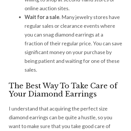
online auction sites.
Wait for a sale
. Many jewelry stores have
regular sales or clearance events where
you can snag diamond earrings at a
fraction of their regular price. You can save
significant money on your purchase by
being patient and waiting for one of these
sales.
The Best Way To Take Care of
Your Diamond Earrings
I understand that acquiring the perfect size
diamond earrings can be quite a hustle, so you
want to make sure that you take good care of