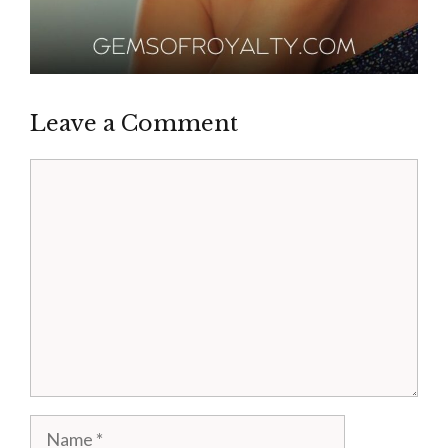
Leave a Comment
Comment
Name