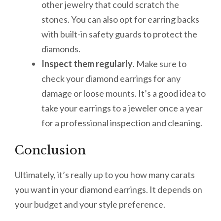
other jewelry that could scratch the
stones. You can also opt for earring backs
with built-in safety guards to protect the
diamonds.
Inspect them regularly
. Make sure to
check your diamond earrings for any
damage or loose mounts. It’s a good idea to
take your earrings to a jeweler once a year
for a professional inspection and cleaning.
Conclusion
Ultimately, it’s really up to you how many carats
you want in your diamond earrings. It depends on
your budget and your style preference.