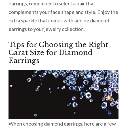
earrings, remember to select a pair that
complements your face shape and style. Enjoy the
extra sparkle that comes with adding diamond
earrings to your jewelry collection.
Tips for Choosing the Right
Carat Size for Diamond
Earrings
When choosing diamond earrings, here are a few