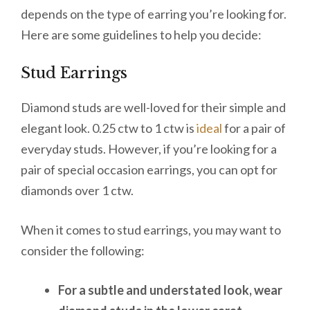
depends on the type of earring you’re looking for.
Here are some guidelines to help you decide:
Stud Earrings
Diamond studs are well-loved for their simple and
elegant look. 0.25 ctw to 1 ctw is
ideal
for a pair of
everyday studs. However, if you’re looking for a
pair of special occasion earrings, you can opt for
diamonds over 1 ctw.
When it comes to stud earrings, you may want to
consider the following:
For a subtle and understated look, wear