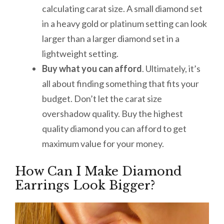
calculating carat size. A small diamond set
in a heavy gold or platinum setting can look
larger than a larger diamond set in a
lightweight setting.
Buy what you can afford
. Ultimately, it’s
all about finding something that fits your
budget. Don’t let the carat size
overshadow quality. Buy the highest
quality diamond you can afford to get
maximum value for your money.
How Can I Make Diamond
Earrings Look Bigger?