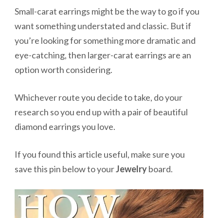
Small-carat earrings might be the way to go if you
want something understated and classic. But if
you’re looking for something more dramatic and
eye-catching, then larger-carat earrings are an
option worth considering.
Whichever route you decide to take, do your
research so you end up with a pair of beautiful
diamond earrings you love.
If you found this article useful, make sure you
save this pin below to your
Jewelry
board.