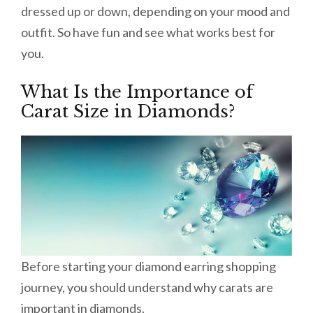
dressed up or down, depending on your mood and
outfit. So have fun and see what works best for
you.
What Is the Importance of
Carat Size in Diamonds?
Before starting your diamond earring shopping
journey, you should understand why carats are
important in diamonds.