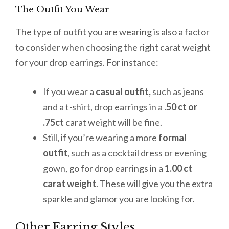
The Outfit You Wear
The type of outfit you are wearing is also a factor
to consider when choosing the right carat weight
for your drop earrings. For instance:
If you wear a
casual outfit,
such as jeans
and a t-shirt, drop earrings in a
.50 ct or
.75ct
carat weight will be fine.
Still, if you’re wearing a more
formal
outfit
, such as a cocktail dress or evening
gown, go for drop earrings in a
1.00 ct
carat weight
. These will give you the extra
sparkle and glamor you are looking for.
Other Earring Styles