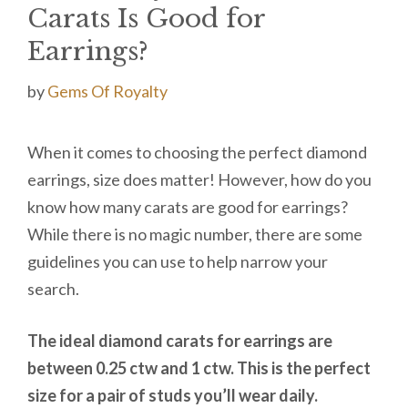
Carats Is Good for
Earrings?
by
Gems Of Royalty
When it comes to choosing the perfect diamond
earrings, size does matter! However, how do you
know how many carats are good for earrings?
While there is no magic number, there are some
guidelines you can use to help narrow your
search.
The ideal diamond carats for earrings are
between 0.25 ctw and 1 ctw.
This is the perfect
size for a pair of studs you’ll wear daily
.