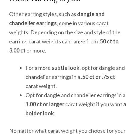
Other earring styles, such as
dangle and
chandelier earrings
, come in various carat
weights. Depending on the size and style of the
earring, carat weights can range from .
50 ct to
3.00 ct
or more.
For a more
subtle look
, opt for dangle and
chandelier earrings in a .
50 ct or .75 ct
carat weight.
Opt for dangle and chandelier earrings in a
1.00 ct or larger
carat weight if you want
a
bolder look
.
No matter what carat weight you choose for your