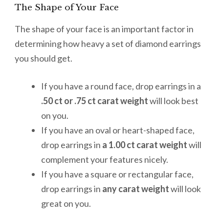
The Shape of Your Face
The shape of your face is an important factor in
determining how heavy a set of diamond earrings
you should get.
If you have a round face, drop earrings in a
.50 ct or .75 ct carat weight
will look best
on you.
If you have an oval or heart-shaped face,
drop earrings in
a 1.00 ct carat weight
will
complement your features nicely.
If you have a square or rectangular face,
drop earrings in
any carat weight
will look
great on you.