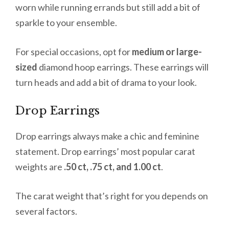
worn while running errands but still add a bit of
sparkle to your ensemble.
For special occasions, opt for
medium or large-
sized
diamond hoop earrings. These earrings will
turn heads and add a bit of drama to your look.
Drop Earrings
Drop earrings always make a chic and feminine
statement. Drop earrings’ most popular carat
weights are
.50 ct, .75 ct, and 1.00 ct
.
The carat weight that’s right for you depends on
several factors.