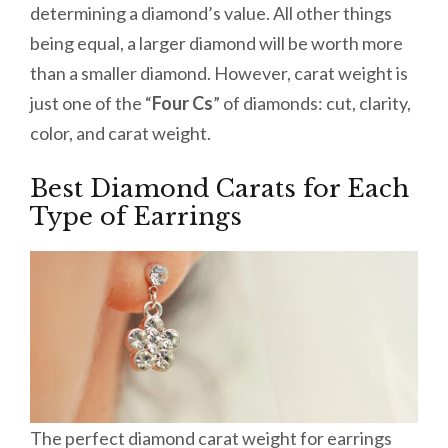
determining a diamond’s value. All other things
being equal, a larger diamond will be worth more
than a smaller diamond. However, carat weight is
just one of the “
Four Cs
” of diamonds: cut, clarity,
color, and carat weight.
Best Diamond Carats for Each
Type of Earrings
The perfect diamond carat weight for earrings