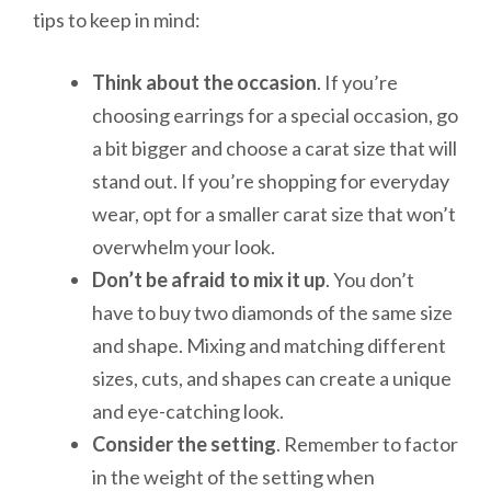
tips to keep in mind:
Think about the occasion
. If you’re
choosing earrings for a special occasion, go
a bit bigger and choose a carat size that will
stand out. If you’re shopping for everyday
wear, opt for a smaller carat size that won’t
overwhelm your look.
Don’t be afraid to mix it up
. You don’t
have to buy two diamonds of the same size
and shape. Mixing and matching different
sizes, cuts, and shapes can create a unique
and eye-catching look.
Consider the setting
. Remember to factor
in the weight of the setting when