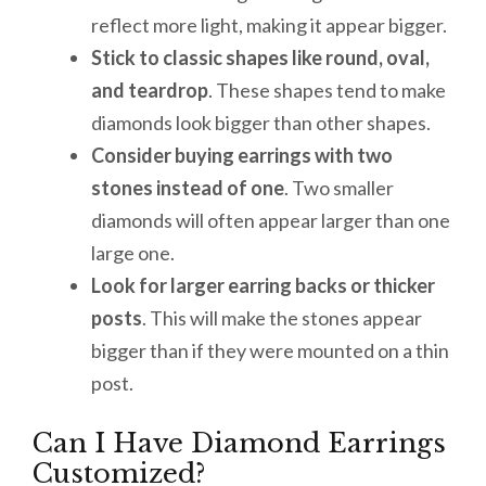
reflect more light, making it appear bigger.
Stick to classic shapes
like round, oval,
and teardrop
. These shapes tend to make
diamonds look bigger than other shapes.
Consider buying earrings with two
stones instead of one
. Two smaller
diamonds will often appear larger than one
large one.
Look for larger earring backs or thicker
posts
. This will make the stones appear
bigger than if they were mounted on a thin
post.
Can I Have Diamond Earrings
Customized?