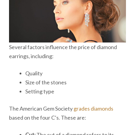
Several factors influence the price of diamond
earrings, including:
Quality
Size of the stones
Setting type
The American Gem Society
grades diamonds
based on the four C’s. These are:
Cut:
The cut of a diamond refers to its