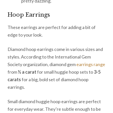
pretty dazzling.
Hoop Earrings
These earrings are perfect for adding a bit of
edge to your look.
Diamond hoop earrings come in various sizes and
styles. According to the International Gem
Society organization, diamond gem
earrings range
from
½ a carat
for small huggie hoop sets to
3-5
carats
for a big, bold set of diamond hoop
earrings.
Small diamond huggie hoop earrings are perfect
for everyday wear. They’re subtle enough to be