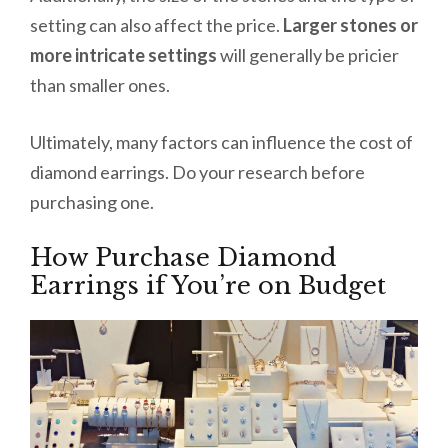
setting can also affect the price.
Larger stones or
more intricate settings
will generally be pricier
than smaller ones.
Ultimately, many factors can influence the cost of
diamond earrings. Do your research before
purchasing one.
How Purchase Diamond
Earrings if You’re on Budget