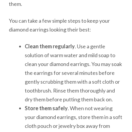
them.
You can take a few simple steps to keep your
diamond earrings looking their best:
Clean them regularly
. Use a gentle
solution of warm water and mild soap to
clean your diamond earrings. You may soak
the earrings for several minutes before
gently scrubbing them with a soft cloth or
toothbrush. Rinse them thoroughly and
dry them before putting them back on.
Store them safely
. When not wearing
your diamond earrings, store them in a soft
cloth pouch or jewelry box away from