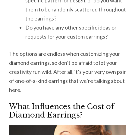
specific pattern or design, or do you want
them to be randomly scattered throughout
the earrings?
Do you have any other specific ideas or
requests for your custom earrings?
The options are endless when customizing your
diamond earrings, so don’t be afraid to let your
creativity run wild. After all, it’s your very own pair
of one-of-a-kind earrings that we’re talking about
here.
What Influences the Cost of
Diamond Earrings?