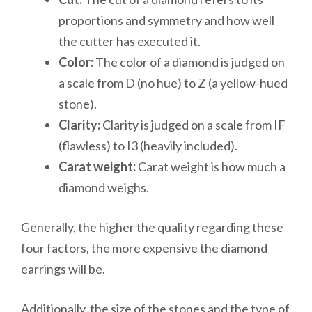
proportions and symmetry and how well
the cutter has executed it.
Color:
The color of a diamond is judged on
a scale from D (no hue) to Z (a yellow-hued
stone).
Clarity:
Clarity is judged on a scale from IF
(flawless) to I3 (heavily included).
Carat weight:
Carat weight is how much a
diamond weighs.
Generally, the higher the quality regarding these
four factors, the more expensive the diamond
earrings will be.
Additionally, the size of the stones and the type of