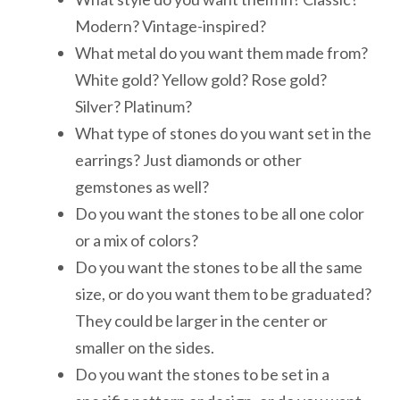
Modern? Vintage-inspired?
What metal do you want them made from?
White gold? Yellow gold? Rose gold?
Silver? Platinum?
What type of stones do you want set in the
earrings? Just diamonds or other
gemstones as well?
Do you want the stones to be all one color
or a mix of colors?
Do you want the stones to be all the same
size, or do you want them to be graduated?
They could be larger in the center or
smaller on the sides.
Do you want the stones to be set in a