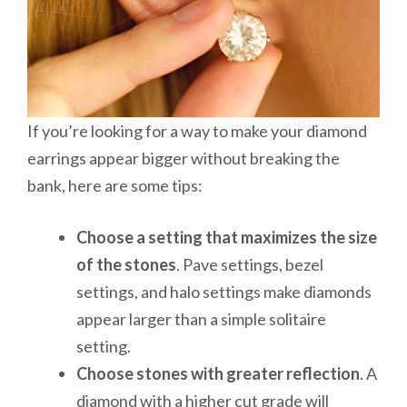
If you’re looking for a way to make your diamond
earrings appear bigger without breaking the
bank, here are some tips:
Choose a setting that maximizes the size
of the stones
. Pave settings, bezel
settings, and halo settings make diamonds
appear larger than a simple solitaire
setting.
Choose stones with greater reflection
. A
diamond with a higher cut grade will