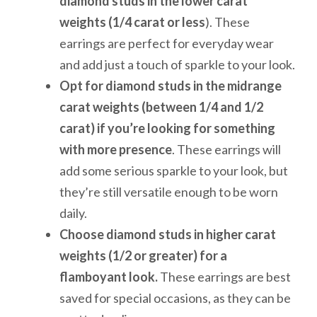
diamond studs in the lower carat
weights (1/4 carat or less
). These
earrings are perfect for everyday wear
and add just a touch of sparkle to your look.
Opt for diamond studs in the midrange
carat weights (between 1/4 and 1/2
carat) if you’re looking for something
with more presence
. These earrings will
add some serious sparkle to your look, but
they’re still versatile enough to be worn
daily.
Choose diamond studs in higher carat
weights (1/2 or greater) for a
flamboyant look.
These earrings are best
saved for special occasions, as they can be