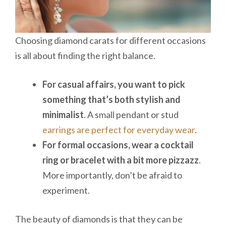
Choosing diamond carats for different occasions
is all about finding the right balance.
For casual affairs, you want to pick
something that’s both stylish and
minimalist
. A small pendant or stud
earrings are perfect for everyday wear
.
For formal occasions, wear a cocktail
ring or bracelet with a bit more pizzazz
.
More importantly, don’t be afraid to
experiment.
The beauty of diamonds is that they can be