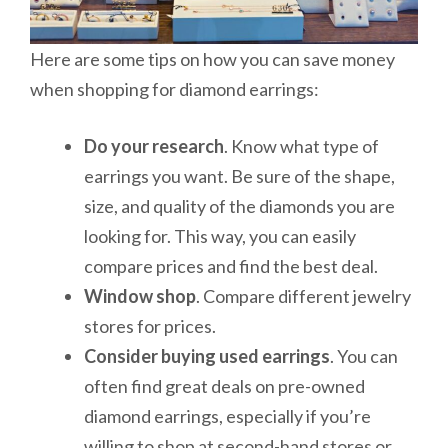
Here are some tips on how you can save money
when shopping for diamond earrings:
Do your research
. Know what type of
earrings you want. Be sure of the shape,
size, and quality of the diamonds you are
looking for. This way, you can easily
compare prices and find the best deal.
Window shop
. Compare different jewelry
stores for prices.
Consider buying used earrings
. You can
often find great deals on pre-owned
diamond earrings, especially if you’re
willing to shop at second-hand stores or